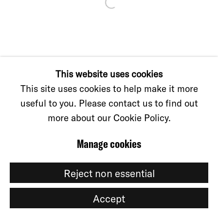
Manage cookies
© CKS GALLERY, 2026
Site by Artlogic
This website uses cookies
This site uses cookies to help make it more
useful to you. Please contact us to find out
more about our Cookie Policy.
Manage cookies
Reject non essential
Accept
Share
Enquire about this work