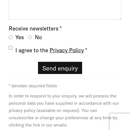
Receive newsletters *
Yes
No
Terms and conditions
I agree to the
Privacy Policy
*
Send enquiry
* denotes required fields
In order to respond to your enquiry, we will process the
personal data you have supplied in accordance with our
privacy policy (available on request). You can
unsubscribe or change your preferences at any time by
clicking the link in our emails.