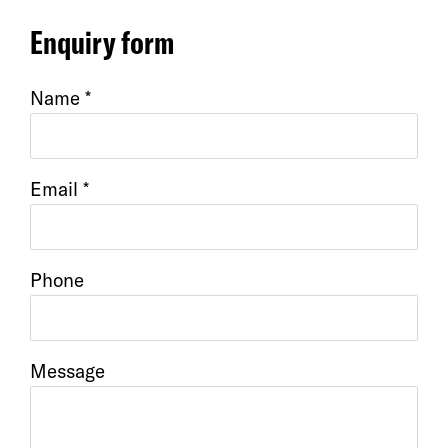
Enquiry form
Name *
Email *
Phone
Message