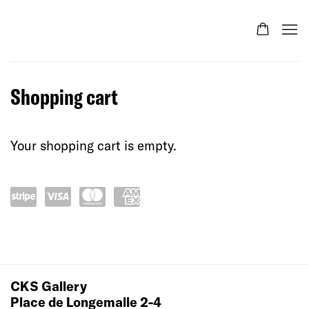
Store
Shopping cart
Your shopping cart is empty.
Pow
visa
mas
ame
ered
terc
x
by
ard
Stri
CKS Gallery
pe
Place de Longemalle 2-4