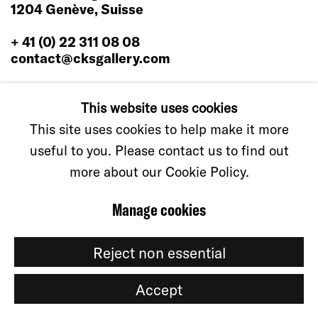
1204 Genève, Suisse
+ 41 (0) 22 311 08 08
contact@cksgallery.com
This website uses cookies
This site uses cookies to help make it more
useful to you. Please contact us to find out
Manage cookies
© CKS GALLERY, 2026
Site by Artlogic
more about our Cookie Policy.
Manage cookies
Reject non essential
Accept